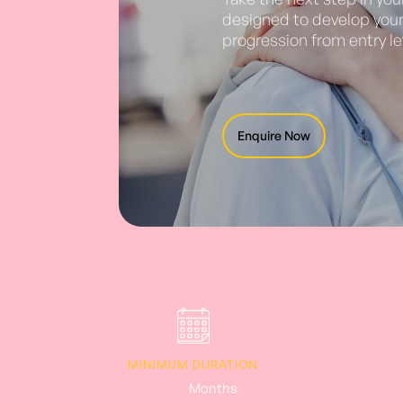
designed to develop your 
progression from entry le
Enquire Now
MINIMUM DURATION
6-12
Months