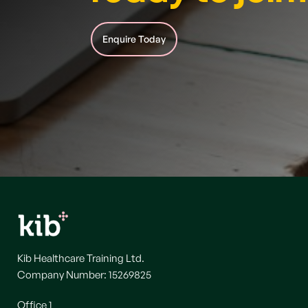
Enquire Today
Kib Healthcare Training Ltd.
Company Number: 15269825
Office 1