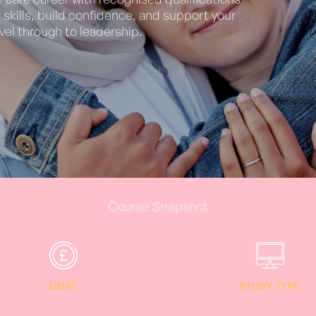
skills, build confidence, and support your
vel through to leadership.
Course Snapshot
COST
STUDY TYPE
1199.0
Online