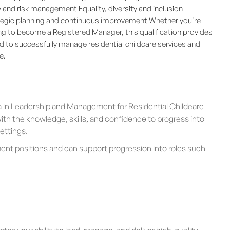
and risk management Equality, diversity and inclusion
rategic planning and continuous improvement Whether you're
g to become a Registered Manager, this qualification provides
d to successfully manage residential childcare services and
e.
a in Leadership and Management for Residential Childcare
ith the knowledge, skills, and confidence to progress into
settings.
ment positions and can support progression into roles such