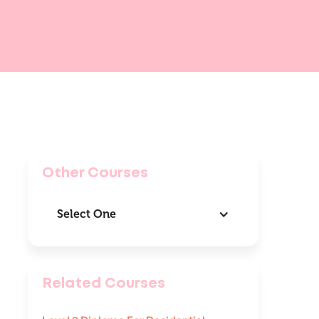
Other Courses
Select One
Related Courses