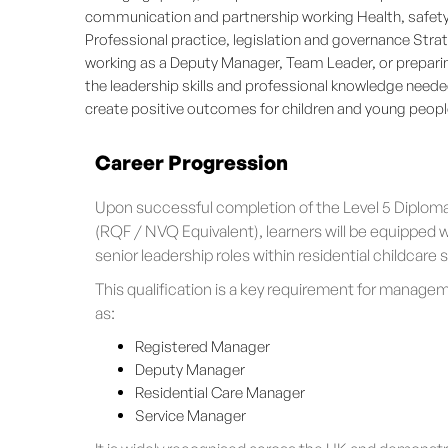
communication and partnership working Health, safety 
Professional practice, legislation and governance St
working as a Deputy Manager, Team Leader, or preparin
the leadership skills and professional knowledge neede
create positive outcomes for children and young peopl
Career Progression
Upon successful completion of the Level 5 Diplom
(RQF / NVQ Equivalent), learners will be equipped w
senior leadership roles within residential childcare 
This qualification is a key requirement for manage
as:
Registered Manager
Deputy Manager
Residential Care Manager
Service Manager