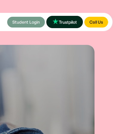
Student Login
Call Us