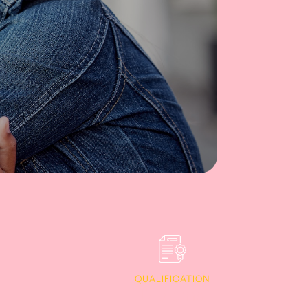
QUALIFICATION
Diploma