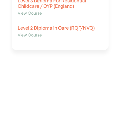
Level 3 Diploma For Residential
Childcare / CYP (England)
View Course
Level 2 Diploma in Care (RQF/NVQ)
View Course