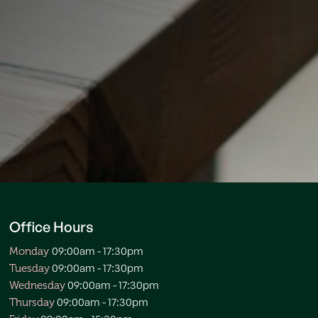
Office Hours
09:00am - 17:30pm
Monday
09:00am - 17:30pm
Tuesday
09:00am - 17:30pm
Wednesday
09:00am - 17:30pm
Thursday