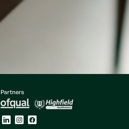
Partners