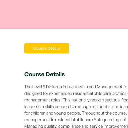
Course Details
Course Details
The Level 5 Diploma in Leadership and Management for 
designed for experienced residential childcare profess
management roles. This nationally recognised qualific
leadership skills needed to manage residential childc
for children and young people. Throughout the course, 
management in residential childcare Safeguarding chil
Managing quality, compliance and service improvement