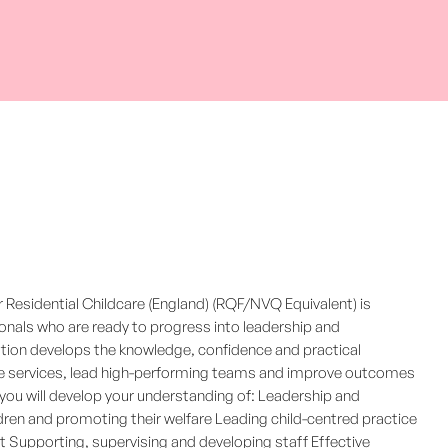
Residential Childcare (England) (RQF/NVQ Equivalent) is
ionals who are ready to progress into leadership and
ation develops the knowledge, confidence and practical
are services, lead high-performing teams and improve outcomes
you will develop your understanding of: Leadership and
dren and promoting their welfare Leading child-centred practice
 Supporting, supervising and developing staff Effective