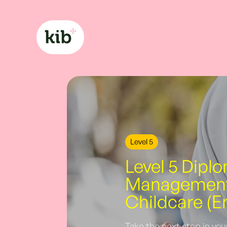
Level 5
Level 5 Dipl
Management 
Childcare (E
Take the next step in you