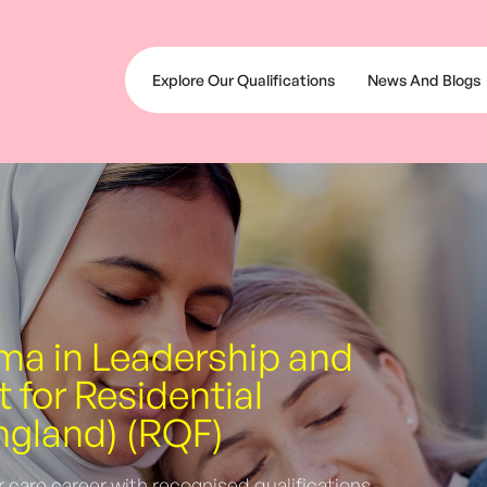
Explore Our Qualifications
News And Blogs
oma in Leadership and
for Residential
ngland) (RQF)
r care career with recognised qualifications