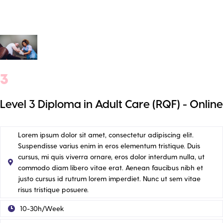
3
Level 3 Diploma in Adult Care (RQF) - Online
Lorem ipsum dolor sit amet, consectetur adipiscing elit.
Suspendisse varius enim in eros elementum tristique. Duis
cursus, mi quis viverra ornare, eros dolor interdum nulla, ut
commodo diam libero vitae erat. Aenean faucibus nibh et
justo cursus id rutrum lorem imperdiet. Nunc ut sem vitae
risus tristique posuere.
10-30h/Week