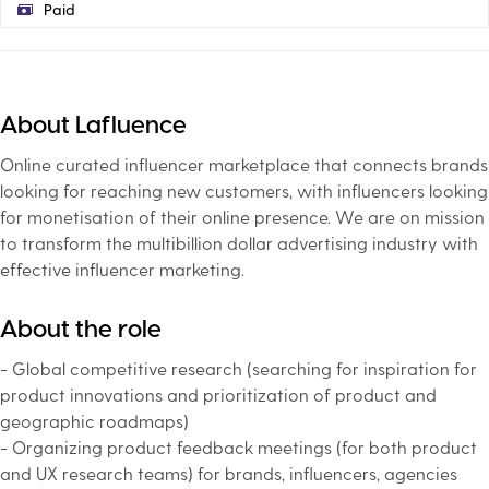
Paid
About Lafluence
Online curated influencer marketplace that connects brands
looking for reaching new customers, with influencers looking
for monetisation of their online presence. We are on mission
to transform the multibillion dollar advertising industry with
effective influencer marketing.
About the role
- Global competitive research (searching for inspiration for
product innovations and prioritization of product and
geographic roadmaps)
- Organizing product feedback meetings (for both product
and UX research teams) for brands, influencers, agencies