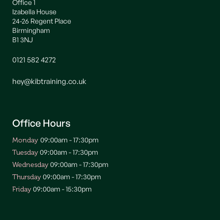
Office 1
Izabella House
24-26 Regent Place
Birmingham
B1 3NJ
0121 582 4272
hey@kibtraining.co.uk
Office Hours
09:00am - 17:30pm
Monday
09:00am - 17:30pm
Tuesday
09:00am - 17:30pm
Wednesday
09:00am - 17:30pm
Thursday
09:00am - 15:30pm
Friday