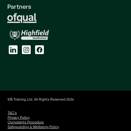
Partners
KIB Training Ltd. All Rights Reserved 2026
T&C's
Privacy Policy
Complaints Procedure
Safeguarding & Wellbeing Policy