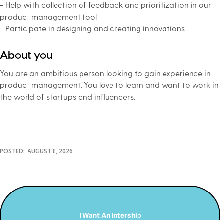
- Help with collection of feedback and prioritization in our
product management tool
- Participate in designing and creating innovations
About you
You are an ambitious person looking to gain experience in
product management. You love to learn and want to work in
the world of startups and influencers.
POSTED:
AUGUST 8, 2026
I Want An Intership