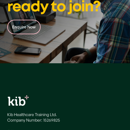
ready to join?
Enquire Now
Kib Healthcare Training Ltd.
Company Number: 15269825