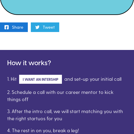
Share
Tweet
How it works?
1. Hit
and set-up your initial call
I WANT AN INTERSHIP
2. Schedule a call with our career mentor to kick
things off
3. After the intro call, we will start matching you with
the right startuos for you
4. The rest in on you, break a leg!