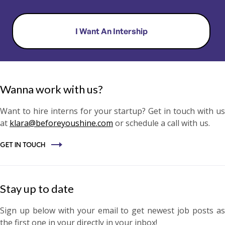
I Want An Intership
Wanna work with us?
Want to hire interns for your startup? Get in touch with us
at
klara@beforeyoushine.com
or schedule a call with us.
GET IN TOUCH
Stay up to date
​Sign up below with your email to get newest job posts as
the first one in your directly in your inbox!