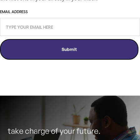
EMAIL ADDRESS
take charge of your future.